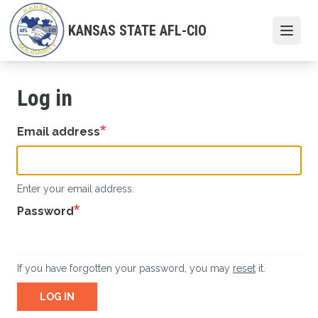
Skip
to
KANSAS STATE AFL-CIO
Open
main
content
Log in
Email address
Enter your email address.
Password
If you have forgotten your password, you may
reset
it.
LOG IN