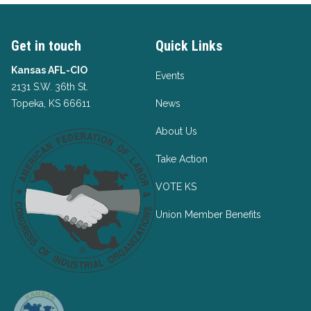
Get in touch
Quick Links
Kansas AFL-CIO
Events
2131 S.W. 36th St.
Topeka, KS 66611
News
About Us
Take Action
VOTE KS
Union Member Benefits