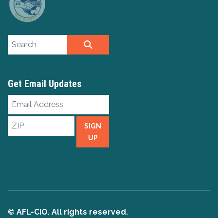
Search site
SEARCH
Get Email Updates
Email
Address
ZIP
SIGN
UP
© AFL-CIO. All rights reserved.