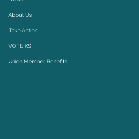
About Us
Take Action
VOTE KS
Union Member Benefits