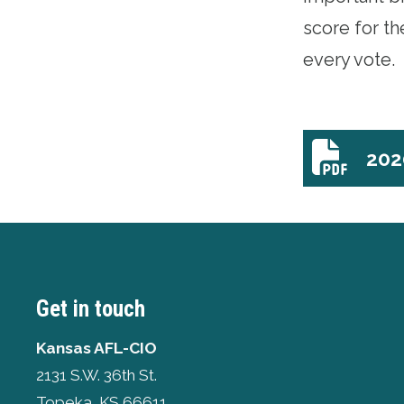
score for t
every vote.
202
2020_hous
Get in touch
Kansas AFL-CIO
2131 S.W. 36th St.
Topeka, KS 66611