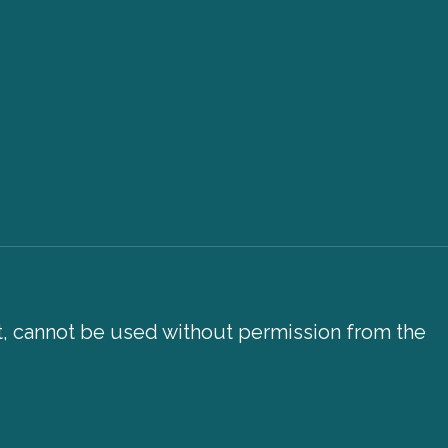
xt, cannot be used without permission from the