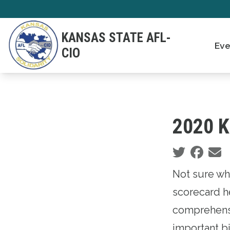
Skip
to
KANSAS STATE AFL-
main
Eve
CIO
content
2020 K
Social share
Not sure wh
scorecard he
comprehensi
important bi