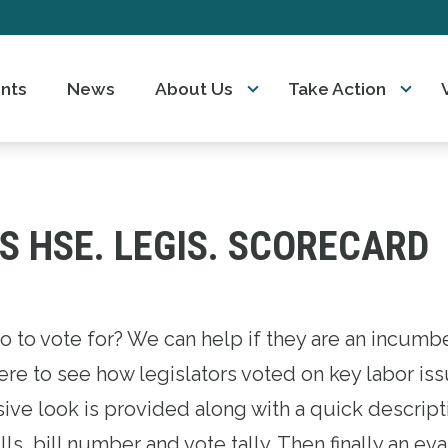
nts
News
About Us
Take Action
S HSE. LEGIS. SCORECARD
 icons
o to vote for? We can help if they are an incumb
re to see how legislators voted on key labor iss
ve look is provided along with a quick descript
lls, bill number and vote tally. Then finally an ev