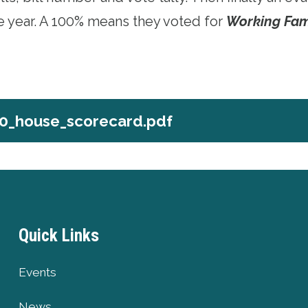
he year. A 100% means they voted for
Working Fam
0_house_scorecard.pdf
e_scorecard.pdf
Quick Links
Events
News