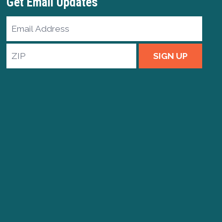
Get Email Updates
Email
Address
ZIP
SIGN UP