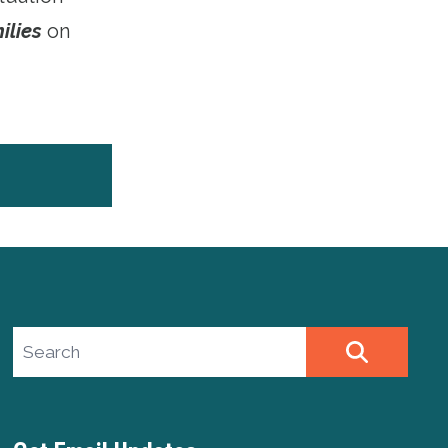
ilies
on
Search site
SEARCH