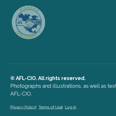
© AFL-CIO. All rights reserved.
Photographs and illustrations, as well as te
AFL-CIO.
Privacy Policy
Terms of Use
Log In