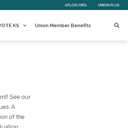
AFLCIO.ORG
UNION PLUS
VOTE KS
Union Member Benefits
Sear
ent! See our
ues. A
ion of the
aluation