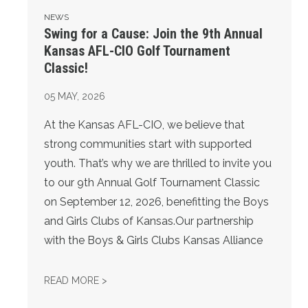
NEWS
Swing for a Cause: Join the 9th Annual
Kansas AFL-CIO Golf Tournament
Classic!
05
MAY, 2026
At the Kansas AFL-CIO, we believe that
strong communities start with supported
youth. That’s why we are thrilled to invite you
to our 9th Annual Golf Tournament Classic
on September 12, 2026, benefitting the Boys
and Girls Clubs of Kansas.Our partnership
with the Boys & Girls Clubs Kansas Alliance
SWING FOR A CAUSE: JOIN THE 9TH ANNU
READ MORE >