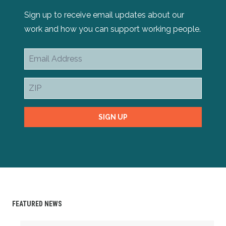
Sign up to receive email updates about our
work and how you can support working people.
Email
Address
ZIP
SIGN UP
FEATURED NEWS
Swing for a Cause: Join the 9th Annual Kansas AFL-CIO G