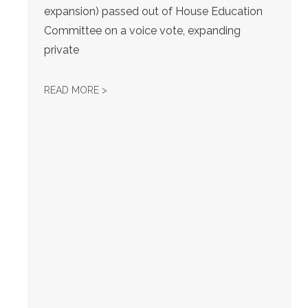
expansion) passed out of House Education
Committee on a voice vote, expanding
private
KS AFL-CIO WEEKLY LEGISLATIVE UPDATE -
READ MORE >