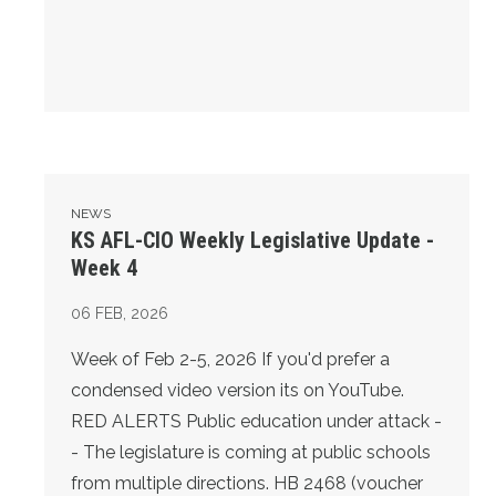
KS AFL-CIO Weekly Legislative Update - Week 4
NEWS
KS AFL-CIO Weekly Legislative Update -
Week 4
06
FEB, 2026
Week of Feb 2-5, 2026 If you'd prefer a
condensed video version its on YouTube.
RED ALERTS Public education under attack -
- The legislature is coming at public schools
from multiple directions. HB 2468 (voucher