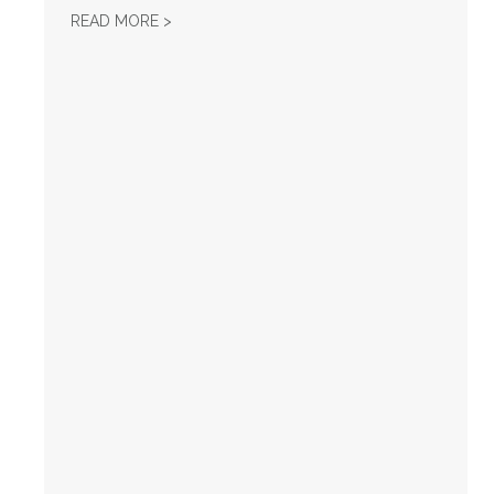
TURNAROUND POLITICAL REPORT — FEBRUA
READ MORE >