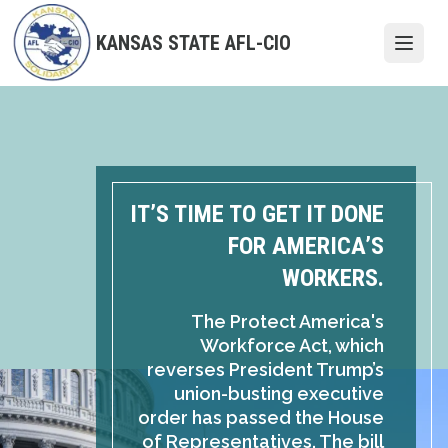
Skip
to
KANSAS STATE AFL-CIO
Open
main
content
IT’S TIME TO GET IT DONE
FOR AMERICA’S
WORKERS.
The Protect America's
Workforce Act, which
reverses President Trump’s
union-busting executive
order has passed the House
of Representatives. The bill