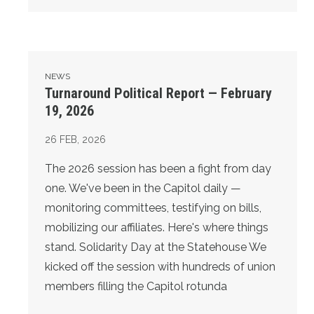
Turnaround Political Report — February 19, 2026
NEWS
Turnaround Political Report — February
19, 2026
26
FEB, 2026
The 2026 session has been a fight from day
one. We've been in the Capitol daily —
monitoring committees, testifying on bills,
mobilizing our affiliates. Here's where things
stand. Solidarity Day at the Statehouse We
kicked off the session with hundreds of union
members filling the Capitol rotunda