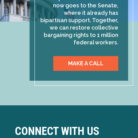
now goes to the Senate,
where it already has
bipartisan support. Together,
we can restore collective
bargaining rights to 1 million
federal workers.
MAKE A CALL
CONNECT WITH US