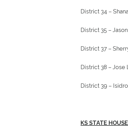
District 34 – Shan
District 35 – Jas
District 37 – Sher
District 38 – Jose 
District 39 – Isidr
KS STATE HOUSE