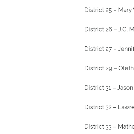
District 25 – Mary
District 26 – J.C.
District 27 – Jenn
District 29 – Ole
District 31 – Jason
District 32 – Law
District 33 – Mat