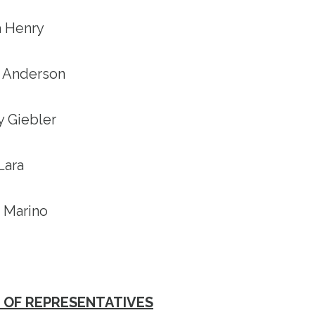
a Henry
on Anderson
ry Giebler
Lara
o Marino
 OF REPRESENTATIVES