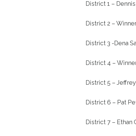
District 1 – Denni
District 2 – Winn
District 3 -Dena Sa
District 4 – Winn
District 5 – Jeffre
District 6 – Pat P
District 7 – Ethan