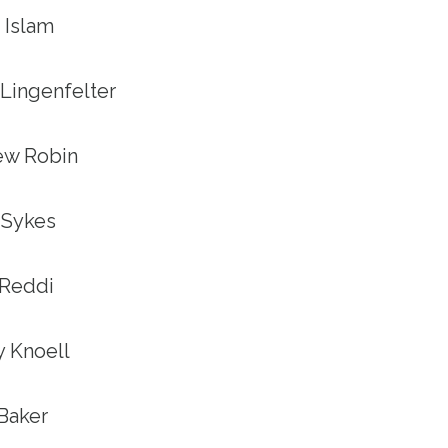
a Islam
n Lingenfelter
hew Robin
h Sykes
 Reddi
ey Knoell
 Baker