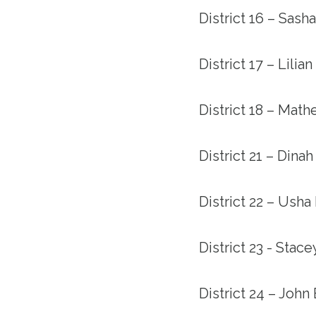
District 16 – Sash
District 17 – Lilia
District 18 – Mat
District 21 – Dina
District 22 – Usha
District 23 - Stac
District 24 – John