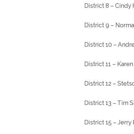
District 8 – Cindy
District 9 – Norma
District 10 – Andr
District 11 – Kare
District 12 – Stet
District 13 – Tim 
District 15 – Jerr