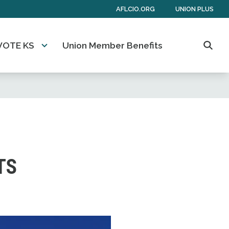
AFLCIO.ORG
UNION PLUS
VOTE KS
Union Member Benefits
Searc
TS