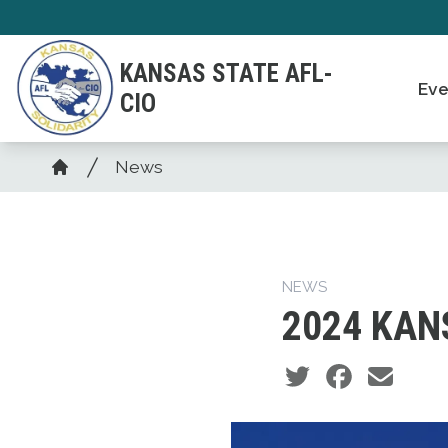
Skip
to
KANSAS STATE AFL-
main
Eve
CIO
content
Breadcrumb
News
Home
NEWS
2024 KAN
Social share icons