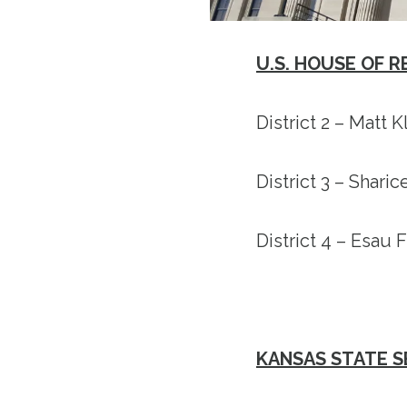
U.S. HOUSE OF 
District 2 – Matt 
District 3 – Shari
District 4 – Esau
KANSAS STATE 