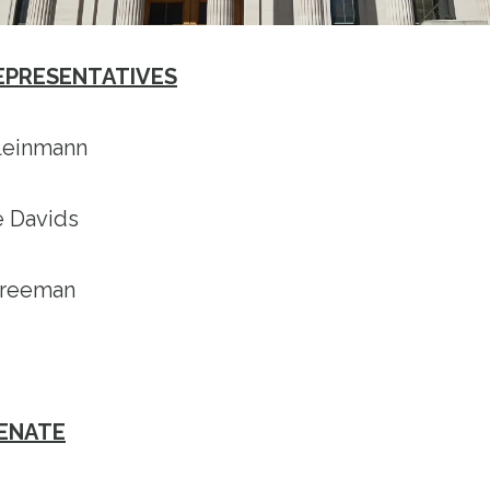
REPRESENTATIVES
Kleinmann
ce Davids
 Freeman
SENATE