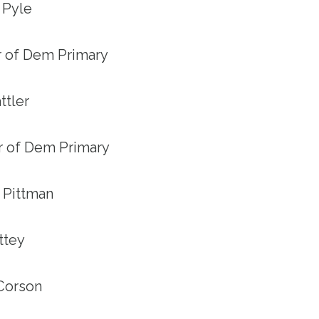
s Pyle
er of Dem Primary
ttler
er of Dem Primary
y Pittman
ettey
 Corson