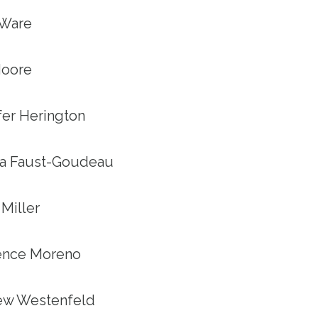
 Ware
 Moore
ifer Herington
tha Faust-Goudeau
 Miller
rence Moreno
hew Westenfeld