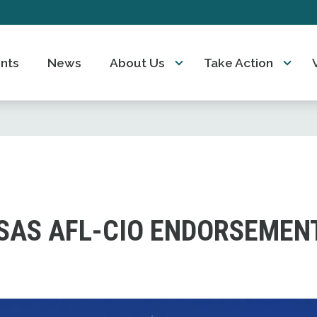
nts
News
About Us
Take Action
SAS AFL-CIO ENDORSEMEN