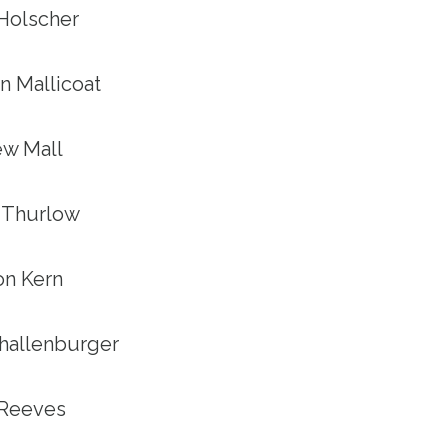
 Holscher
n Mallicoat
ew Mall
n Thurlow
son Kern
Shallenburger
y Reeves