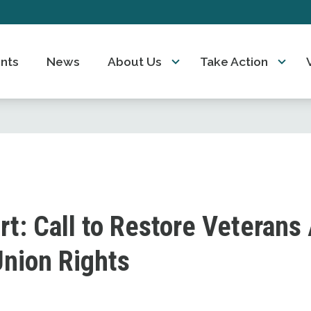
nts
News
About Us
Take Action
rt: Call to Restore Veterans 
Union Rights