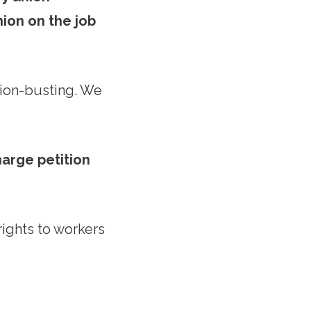
ion on the job
nion-busting. We
arge petition
rights to workers