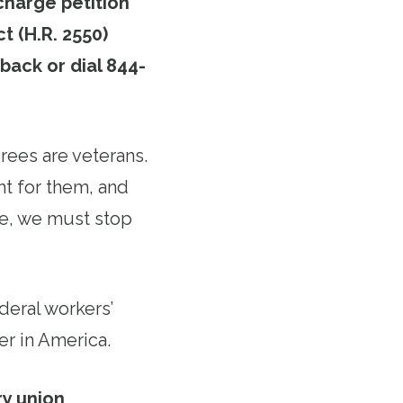
charge petition
t (H.R. 2550)
 back or dial 844-
rees are veterans.
ht for them, and
re, we must stop
ederal workers’
er in America.
ry union