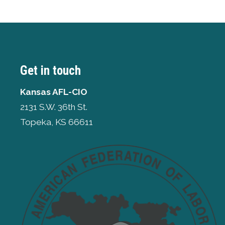
Get in touch
Kansas AFL-CIO
2131 S.W. 36th St.
Topeka, KS 66611