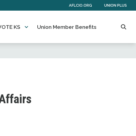
AFLCIO.ORG
UNION PLUS
VOTE KS
Union Member Benefits
Searc
Affairs