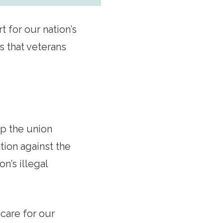
 for our nation’s
s that veterans
up the union
tion against the
n’s illegal
care for our