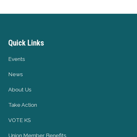
Quick Links
Events
News
About Us
Take Action
VOTE KS
Union Member Benefits