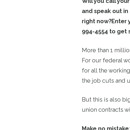
Will you call you
and speak out in
right now?
Enter 
994-4554 to get 
More than 1 milli
For our federal w
for all the worki
the job cuts and 
But this is also b
union contracts wi
Make no mistake
: