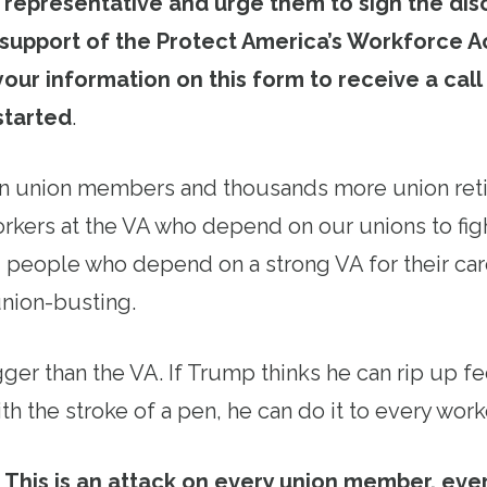
r representative and urge them to sign the dis
 support of the Protect America’s Workforce Ac
your information on this form to receive a call
started
.
on union members and thousands more union reti
orkers at the VA who depend on our unions to fig
ng people who depend on a strong VA for their ca
union-busting.
igger than the VA. If Trump thinks he can rip up f
th the stroke of a pen, he can do it to every work
This is an attack on every union member, eve