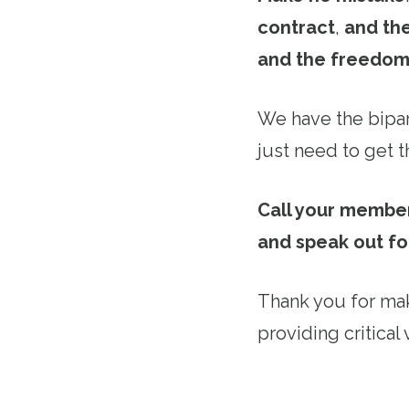
contract
,
and the
and the freedom
We have the bipar
just need to get th
Call your member
and speak out fo
Thank you for mak
providing critical 