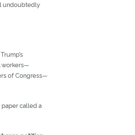
ill undoubtedly
t Trump’s
al workers—
bers of Congress—
 paper called a