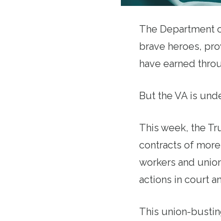
The Department of
brave heroes, prov
have earned throu
But the VA is und
This week, the Tr
contracts of more
workers and union
actions in court an
This union-bustin