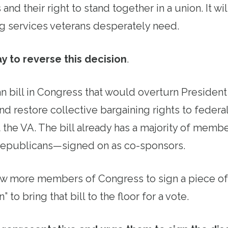
 and their right to stand together in a union. It w
ng services veterans desperately need.
y to reverse this decision
.
an bill in Congress that would overturn Presiden
nd restore collective bargaining rights to feder
t the VA. The bill already has a majority of mem
epublicans—signed on as co-sponsors.
ew more members of Congress to sign a piece of
” to bring that bill to the floor for a vote.