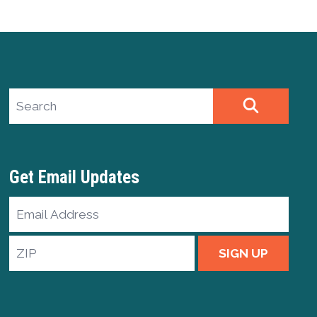
Search site
SEARCH
Get Email Updates
Email
Address
ZIP
SIGN UP