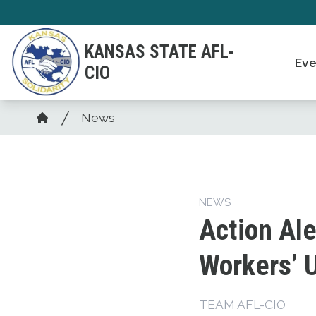
Skip
to
KANSAS STATE AFL-
main
Eve
CIO
content
Breadcrumb
News
Home
NEWS
Action Ale
Workers’ 
TEAM AFL-CIO