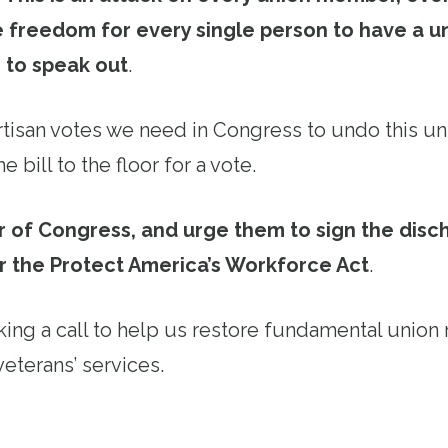
 freedom for every single person to have a un
 to speak out
.
tisan votes we need in Congress to undo this u
e bill to the floor for a vote.
 of Congress, and urge them to sign the disch
r the Protect America’s Workforce Act
.
ing a call to help us restore fundamental union 
veterans’ services.