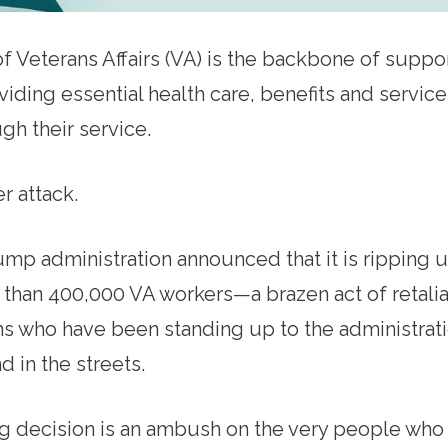
 Veterans Affairs (VA) is the backbone of support
iding essential health care, benefits and service
gh their service.
er attack.
ump administration announced that it is ripping 
 than 400,000 VA workers—a brazen act of retalia
s who have been standing up to the administratio
d in the streets.
g decision is an ambush on the very people who 