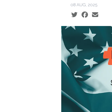
08 AUG, 2025
Social share icons