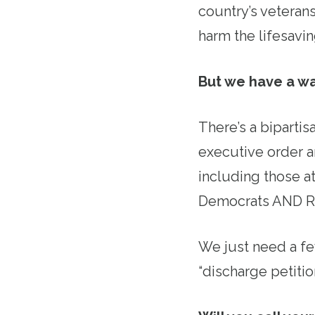
country’s veterans
harm the lifesavi
But we have a wa
There’s a bipartis
executive order a
including those a
Democrats AND R
We just need a f
“discharge petition