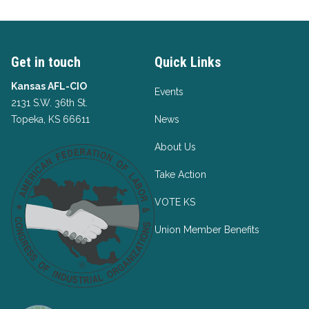
Get in touch
Quick Links
Kansas AFL-CIO
Events
2131 S.W. 36th St.
Topeka, KS 66611
News
About Us
Take Action
VOTE KS
Union Member Benefits