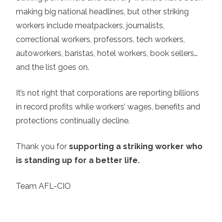
making big national headlines, but other striking
workers include meatpackers, journalists,
correctional workers, professors, tech workers,
autoworkers, baristas, hotel workers, book sellers…
and the list goes on.
It’s not right that corporations are reporting billions
in record profits while workers’ wages, benefits and
protections continually decline.
Thank you for
supporting a striking worker who
is standing up for a better life.
Team AFL-CIO