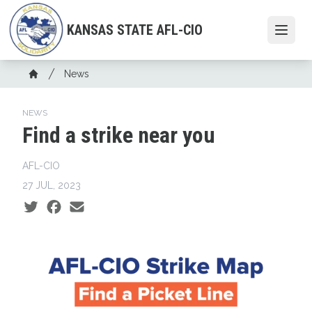
Skip
to
KANSAS STATE AFL-CIO
Open
main
content
Breadcrumb
News
Home
NEWS
Find a strike near you
AFL-CIO
27 JUL, 2023
Social share icons