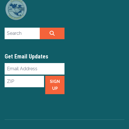
Search site
SEARCH
Get Email Updates
Email
Address
ZIP
SIGN
UP