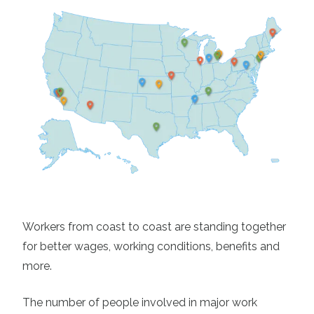
Workers from coast to coast are standing together
for better wages, working conditions, benefits and
more.
The number of people involved in major work