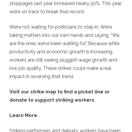
stoppages last year increased nearly 50%. This year,
we’re on track to break that record.
We’re not waiting for politicians to step in. We’re
taking matters into our own hands and saying, “We
are the ones we’ve been waiting for.” Because while
productivity and economic growth is increasing,
workers are still seeing sluggish wage growth and
low job quality. These strikes could make a real
impact in reversing that trend.
Visit our strike map to find a picket line or
donate to support striking workers.
Learn More.
Striking performers and delivery workers have been