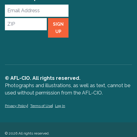
Email
Address
ZIP
SIGN
UP
© AFL-CIO. All rights reserved.
Photographs and illustrations, as well as text, cannot be
used without permission from the AFL-CIO.
Privacy Policy
Terms of Use
Log In
© 2026 All rights reserved.