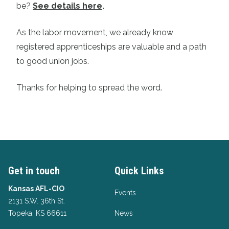
be?
See details here
.
As the labor movement, we already know
registered apprenticeships are valuable and a path
to good union jobs.
Thanks for helping to spread the word.
Get in touch
Quick Links
Kansas AFL-CIO
Events
2131 S.W. 36th St.
Topeka, KS 66611
News