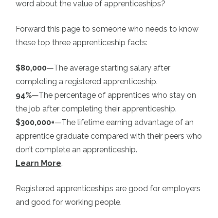
word about the value of apprenticeships?
Forward this page to someone who needs to know
these top three apprenticeship facts:
$80,000
—The average starting salary after
completing a registered apprenticeship.
94%
—The percentage of apprentices who stay on
the job after completing their apprenticeship.
$300,000+
—The lifetime earning advantage of an
apprentice graduate compared with their peers who
don’t complete an apprenticeship.
Learn More
.
Registered apprenticeships are good for employers
and good for working people.