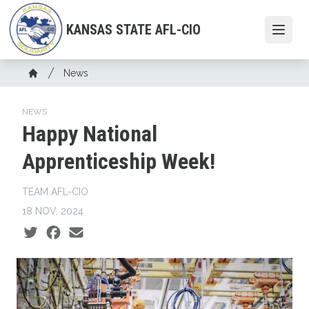
Skip
to
KANSAS STATE AFL-CIO
Open
main
content
Breadcrumb
News
Home
NEWS
Happy National
Apprenticeship Week!
TEAM AFL-CIO
18 NOV, 2024
Social share icons