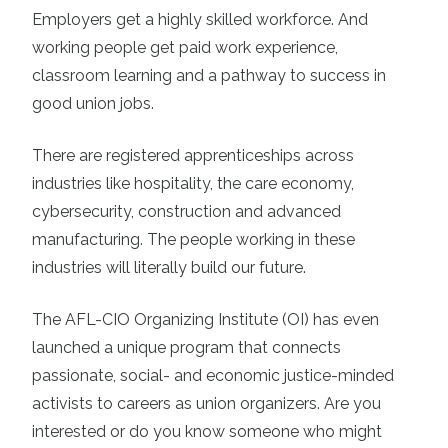
Employers get a highly skilled workforce. And
working people get paid work experience,
classroom learning and a pathway to success in
good union jobs.
There are registered apprenticeships across
industries like hospitality, the care economy,
cybersecurity, construction and advanced
manufacturing. The people working in these
industries will literally build our future.
The AFL-CIO Organizing Institute (OI) has even
launched a unique program that connects
passionate, social- and economic justice-minded
activists to careers as union organizers. Are you
interested or do you know someone who might