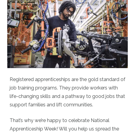
Registered apprenticeships are the gold standard of
job training programs. They provide workers with
life-changing skills and a pathway to good jobs that
support families and lift communities.
That’s why we’re happy to celebrate National
Apprenticeship Week! Will you help us spread the