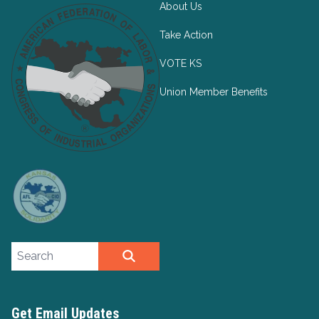
About Us
Take Action
VOTE KS
Union Member Benefits
Search site
SEARCH
Get Email Updates