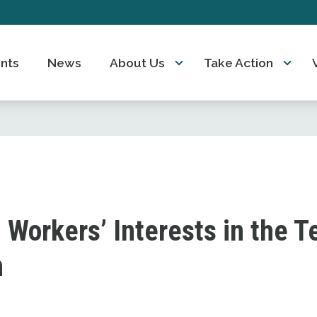
nts
News
About Us
Take Action
 Workers’ Interests in the T
n