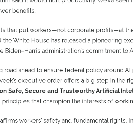
thm said it would hurt productivity. We’ve seen 
ewer benefits.
s that put workers—not corporate profits—at the 
 the White House has released a pioneering exe
 the Biden–Harris administration’s commitment to 
ong road ahead to ensure federal policy around AI 
week’s executive order offers a big step in the ri
n Safe, Secure and Trustworthy Artificial Inte
 principles that champion the interests of workin
ffirms workers’ safety and fundamental rights, i