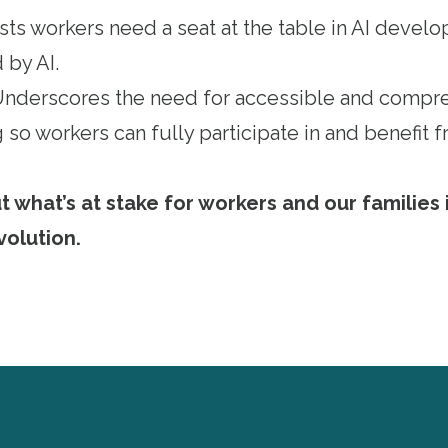
ists workers need a seat at the table in AI deve
 by AI.
 Underscores the need for accessible and compr
 so workers can fully participate in and benefit
what’s at stake for workers and our families i
volution
.