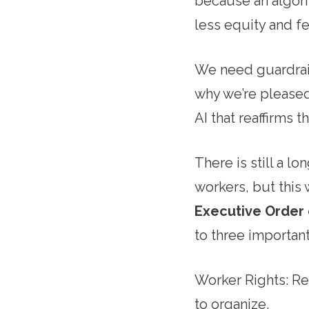
because an algori
less equity and f
We need guardrail
why we’re pleased
AI that reaffirms
There is still a l
workers, but this 
Executive Order o
to three important
Worker Rights: Rea
to organize.