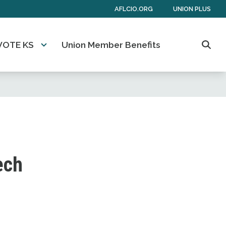
AFLCIO.ORG
UNION PLUS
VOTE KS
Union Member Benefits
Sear
ech