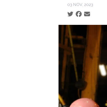
03 NOV, 2023
Social share icons