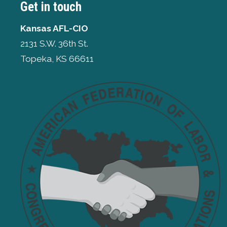
Get in touch
Kansas AFL-CIO
2131 S.W. 36th St.
Topeka, KS 66611