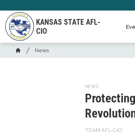
Skip
to
KANSAS STATE AFL-
main
Eve
CIO
content
Breadcrumb
News
Home
NEWS
Protecting
Revolutio
TEAM AFL-CIO