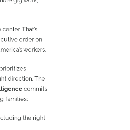
more gig work,
center. That’s
cutive order on
America’s workers.
prioritizes
ght direction. The
lligence
commits
g families:
ncluding the right