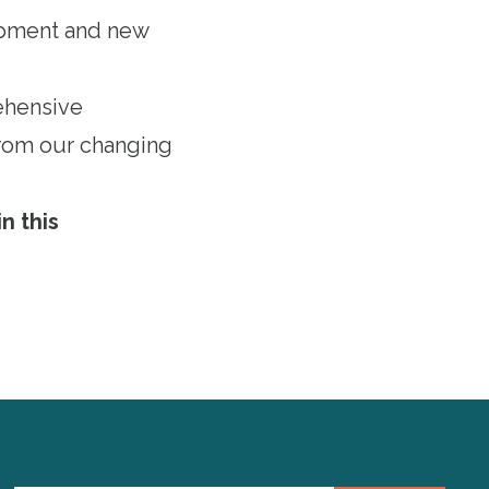
lopment and new
ehensive
 from our changing
n this