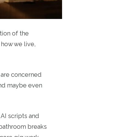
ion of the
 how we live,
e are concerned
 and maybe even
AI scripts and
 bathroom breaks