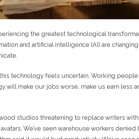
eriencing the greatest technological transformat
tion and artificial intelligence (AI) are changing
icate.
 this technology feels uncertain. Working peopl
ogy will make our jobs worse, make us earn less
ood studios threatening to replace writers with 
al avatars. We’ve seen warehouse workers denied