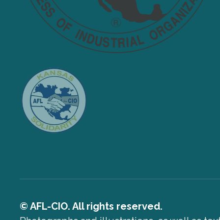
© AFL-CIO. All rights reserved.