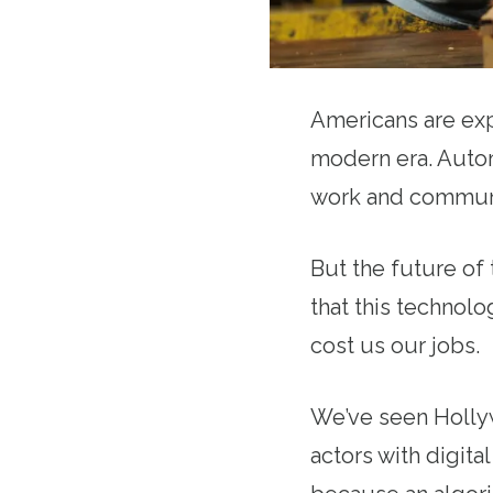
Americans are exp
modern era. Automa
work and commun
But the future of
that this technol
cost us our jobs.
We’ve seen Hollyw
actors with digit