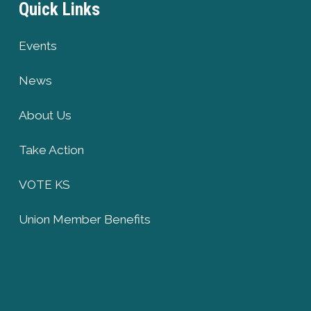
Quick Links
Events
News
About Us
Take Action
VOTE KS
Union Member Benefits