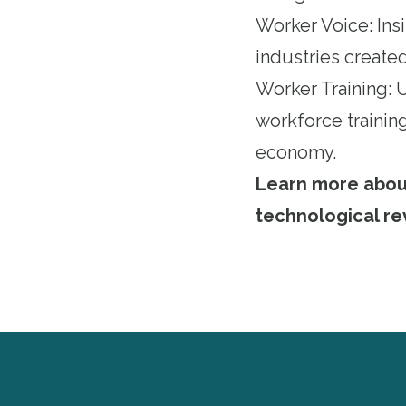
Worker Voice: Ins
industries created
Worker Training:
workforce training
economy.
Learn more about 
technological re