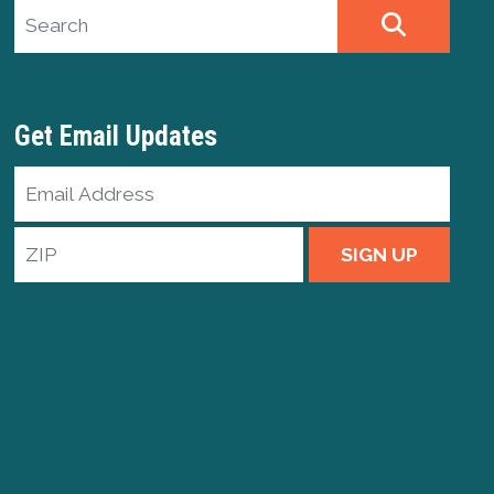
Search site
SEARCH
Get Email Updates
Email
Address
ZIP
SIGN UP