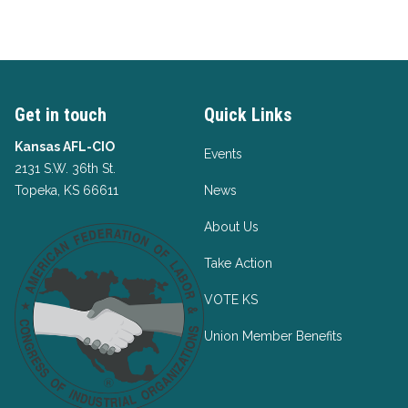
Get in touch
Quick Links
Kansas AFL-CIO
Events
2131 S.W. 36th St.
Topeka, KS 66611
News
About Us
Take Action
VOTE KS
Union Member Benefits