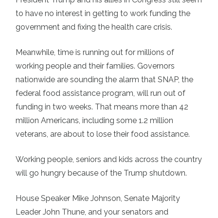
to have no interest in getting to work funding the
government and fixing the health care crisis.
Meanwhile, time is running out for millions of
working people and their families. Governors
nationwide are sounding the alarm that SNAP, the
federal food assistance program, will run out of
funding in two weeks. That means more than 42
million Americans, including some 1.2 million
veterans, are about to lose their food assistance.
Working people, seniors and kids across the country
will go hungry because of the Trump shutdown.
House Speaker Mike Johnson, Senate Majority
Leader John Thune, and your senators and