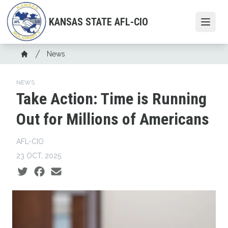
Skip
to
KANSAS STATE AFL-CIO
Open
main
content
Breadcrumb
News
Home
NEWS
Take Action: Time is Running
Out for Millions of Americans
AFL-CIO
23 OCT, 2025
Social share icons