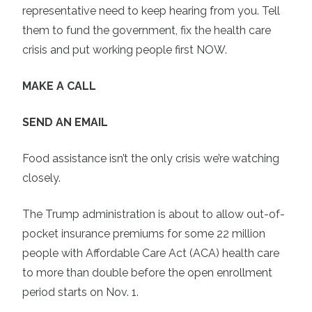
representative need to keep hearing from you. Tell
them to fund the government, fix the health care
crisis and put working people first NOW.
MAKE A CALL
SEND AN EMAIL
Food assistance isn’t the only crisis we’re watching
closely.
The Trump administration is about to allow out-of-
pocket insurance premiums for some 22 million
people with Affordable Care Act (ACA) health care
to more than double before the open enrollment
period starts on Nov. 1.