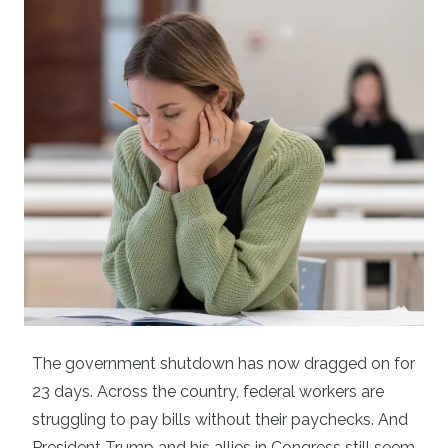
The government shutdown has now dragged on for
23 days. Across the country, federal workers are
struggling to pay bills without their paychecks. And
President Trump and his allies in Congress still seem