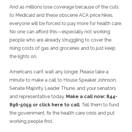
And as millions lose coverage because of the cuts
to Medicaid and these obscene ACA price hikes,
everyone will be forced to pay more for health care.
No one can afford this—especially not working
people who are already struggling to cover the
rising costs of gas and groceries and to just keep
the lights on.
Americans can’t wait any longer. Please take a
minute to make a call to House Speaker Johnson,
Senate Majority Leader Thune, and your senators
and representative today.
Make a call now: 844-
896-5059 or click here to call
. Tell them to fund
the government, fix the health care crisis and put
working people first.