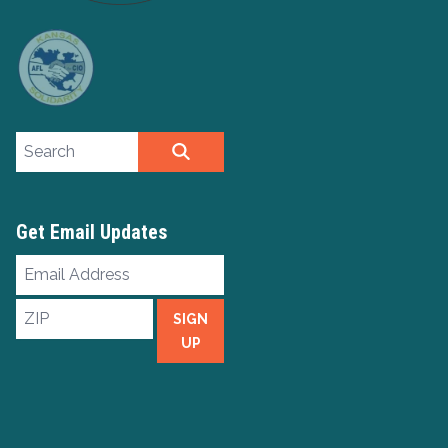
Search site
SEARCH
Get Email Updates
Email
Address
ZIP
SIGN
UP