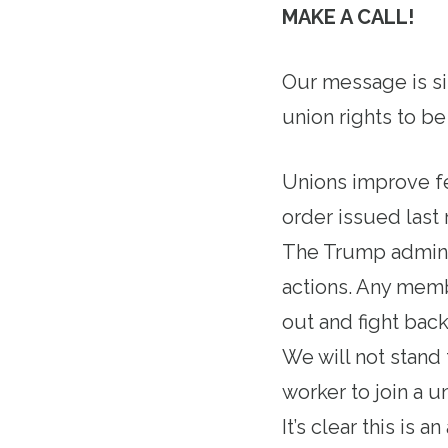
MAKE A CALL!
Our message is si
union rights to be
Unions improve fe
order issued last 
The Trump administ
actions. Any mem
out and fight bac
We will not stand 
worker to join a u
It’s clear this is 