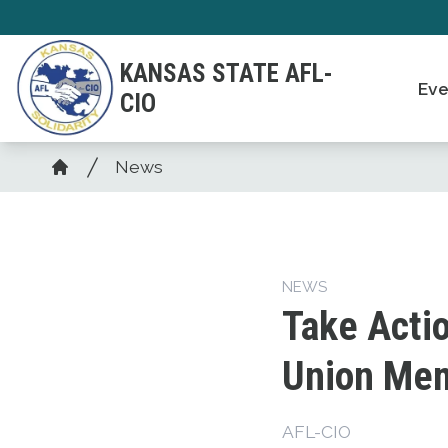
Skip
to
KANSAS STATE AFL-
main
Eve
CIO
content
Breadcrumb
News
Home
NEWS
Take Acti
Union Mem
AFL-CIO