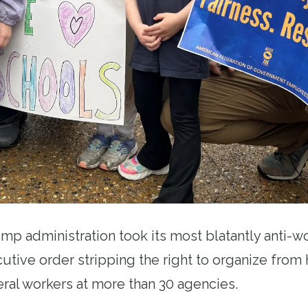
ump administration took its most blatantly anti-wo
cutive order stripping the right to organize fro
ral workers at more than 30 agencies.