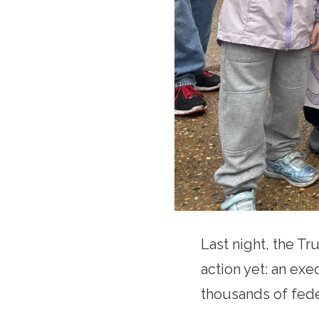
Last night, the Tr
action yet: an exe
thousands of fede