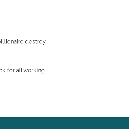
llionaire destroy
ack for all working