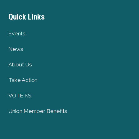
Quick Links
Events
News
About Us
Take Action
VOTE KS
Union Member Benefits