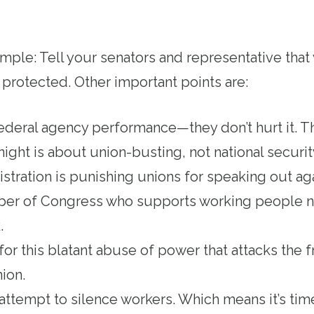
mple: Tell your senators and representative th
 protected. Other important points are:
deral agency performance—they don’t hurt it. T
night is about union-busting, not national securi
ration is punishing unions for speaking out agai
ber of Congress who supports working people 
k.
for this blatant abuse of power that attacks the
nion.
an attempt to silence workers. Which means it’s tim