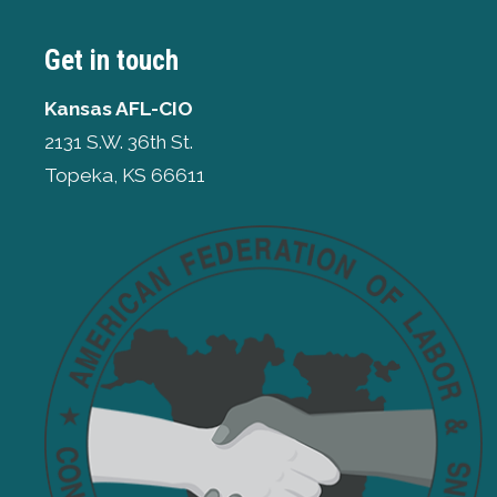
Get in touch
Kansas AFL-CIO
2131 S.W. 36th St.
Topeka, KS 66611