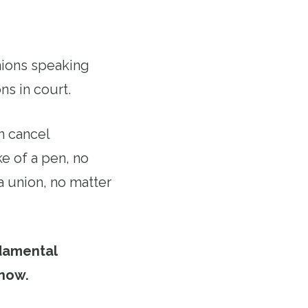
unions speaking
ns in court.
n cancel
e of a pen, no
a union, no matter
damental
 now.