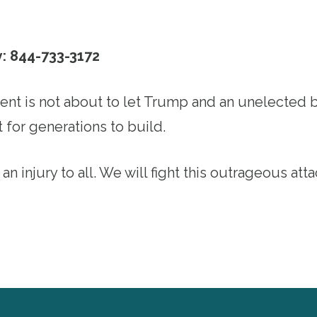
y: 844-733-3172
t is not about to let Trump and an unelected bi
 for generations to build.
 an injury to all. We will fight this outrageous att