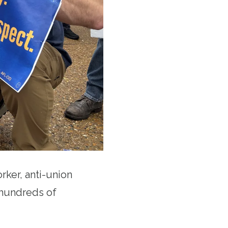
rker, anti-union
m hundreds of