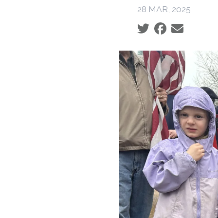
28 MAR, 2025
Social share icons