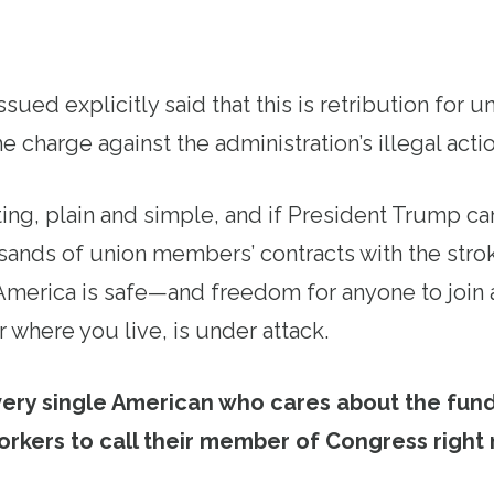
issued explicitly said that this is retribution for 
e charge against the administration’s illegal actio
ting, plain and simple, and if President Trump ca
ands of union members’ contracts with the strok
 America is safe—and freedom for anyone to join 
 where you live, is under attack.
very single American who cares about the fun
orkers to call their member of Congress right