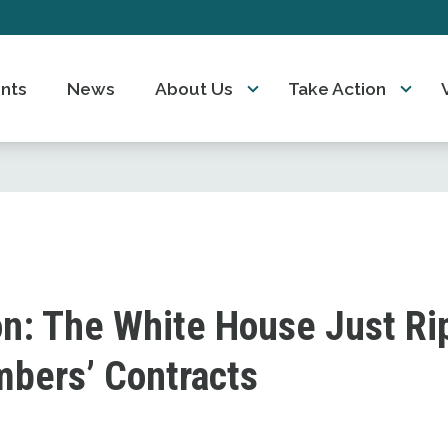
nts
News
About Us
Take Action
on: The White House Just R
bers’ Contracts