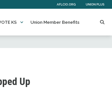
AFLCIO.ORG
UNION PLUS
VOTE KS
Union Member Benefits
Sear
ipped Up