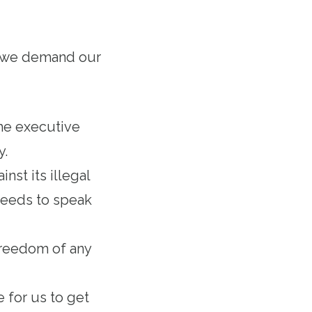
at we demand our
he executive
ty.
nst its illegal
needs to speak
 freedom of any
e for us to get