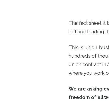
The fact sheet it 
out and leading th
This is union-bus
hundreds of thous
union contract in
where you work or
We are asking e
freedom of all w