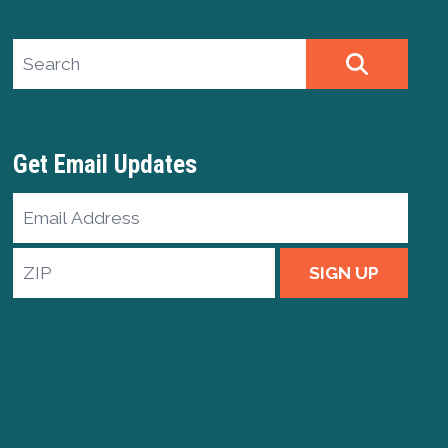
Search site
SEARCH
Get Email Updates
Email
Address
ZIP
SIGN UP