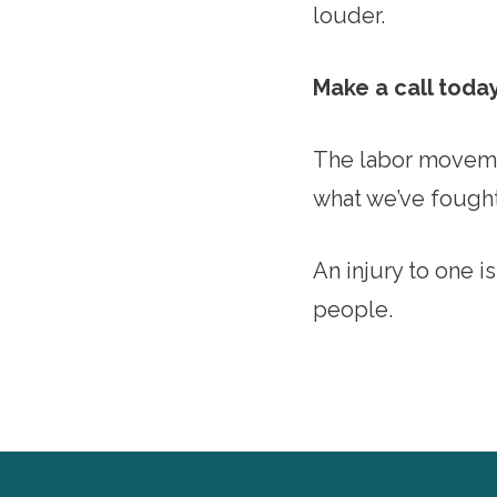
louder.
Make a call toda
The labor movemen
what we’ve fought
An injury to one is
people.