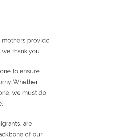
rt mothers provide
d we thank you.
done to ensure
onomy. Whether
d one, we must do
e.
grants, are
backbone of our