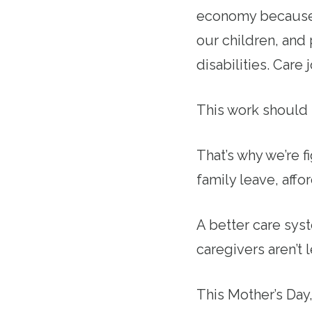
economy because o
our children, and
disabilities. Care
This work should 
That’s why we’re f
family leave, affo
A better care sys
caregivers aren’t 
This Mother’s Da