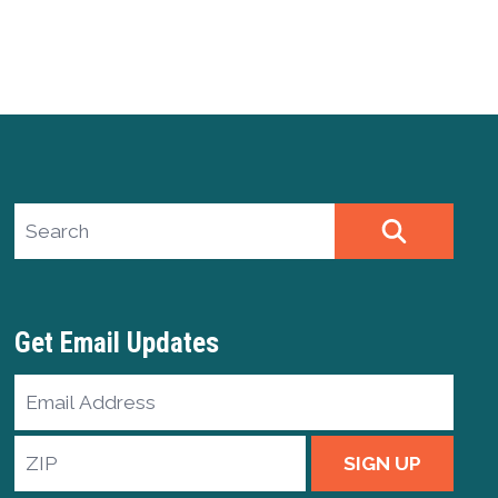
Search site
SEARCH
Get Email Updates
Email
Address
ZIP
SIGN UP