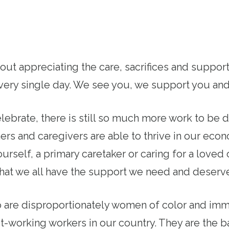
bout appreciating the care, sacrifices and suppo
 every single day. We see you, we support you an
lebrate, there is still so much more work to be 
ers and caregivers are able to thrive in our ec
urself, a primary caretaker or caring for a love
that we all have the support we need and deserv
 are disproportionately women of color and immi
-working workers in our country. They are the 