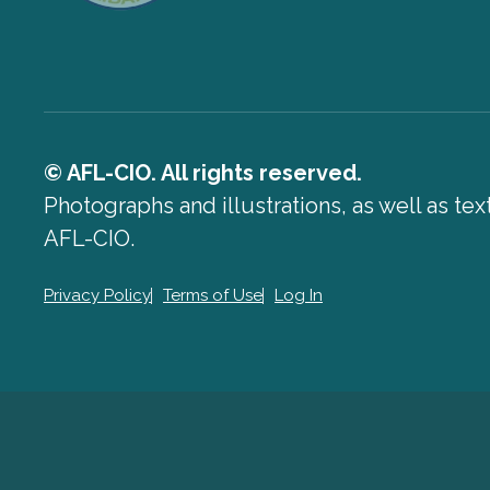
© AFL-CIO. All rights reserved.
Photographs and illustrations, as well as te
AFL-CIO.
Privacy Policy
Terms of Use
Log In