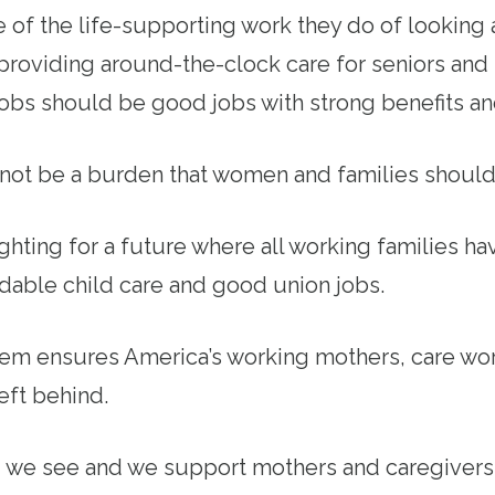
f the life-supporting work they do of looking 
 providing around-the-clock care for seniors and
 jobs should be good jobs with strong benefits an
not be a burden that women and families should
ighting for a future where all working families h
rdable child care and good union jobs.
tem ensures America’s working mothers, care wor
left behind.
y, we see and we support mothers and caregiver