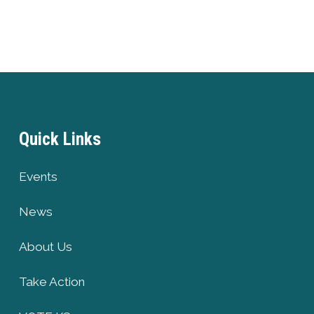
Quick Links
Events
News
About Us
Take Action