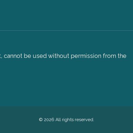
xt, cannot be used without permission from the
© 2026 All rights reserved.