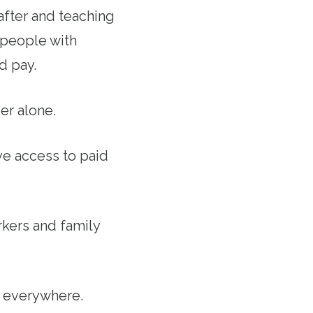
after and teaching
 people with
d pay.
er alone.
ave access to paid
kers and family
s everywhere.