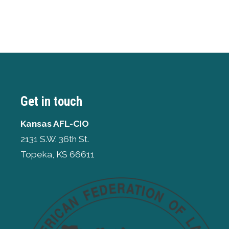
Get in touch
Kansas AFL-CIO
2131 S.W. 36th St.
Topeka, KS 66611