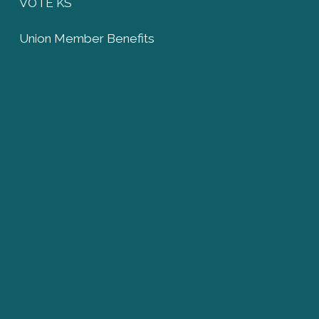
VOTE KS
Union Member Benefits