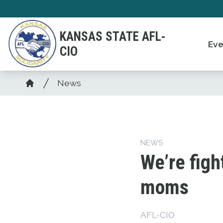
Skip
to
KANSAS STATE AFL-
main
Eve
CIO
content
Breadcrumb
News
Home
NEWS
We’re figh
moms
AFL-CIO