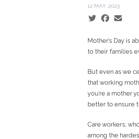
12 MAY, 2023
Social share icons
Mother’s Day is a
to their families
But even as we ce
that working moth
you’re a mother yo
better to ensure 
Care workers, who
among the hardest