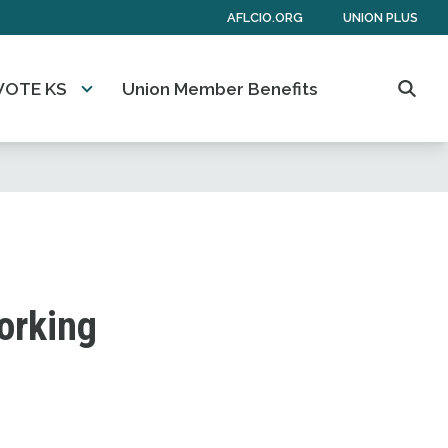
AFLCIO.ORG
UNION PLUS
VOTE KS
Union Member Benefits
Searc
working