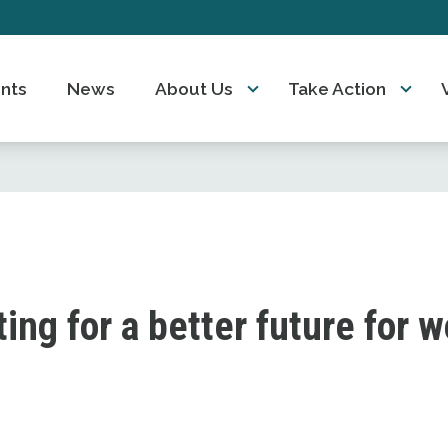
nts
News
About Us
Take Action
ting for a better future for 