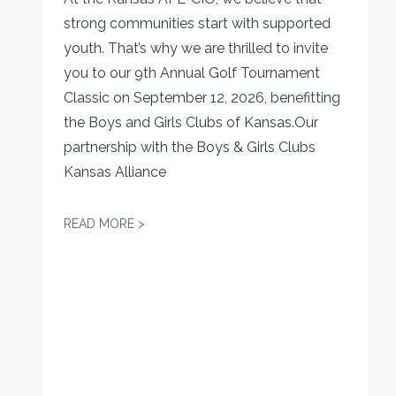
strong communities start with supported
youth. That’s why we are thrilled to invite
you to our 9th Annual Golf Tournament
Classic on September 12, 2026, benefitting
the Boys and Girls Clubs of Kansas.Our
partnership with the Boys & Girls Clubs
Kansas Alliance
SWING FOR A CAUSE: JOIN THE 9TH ANN
READ MORE >