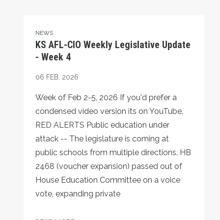
KS AFL-CIO Weekly Legislative Update - Week 4
NEWS
KS AFL-CIO Weekly Legislative Update
- Week 4
06
FEB, 2026
Week of Feb 2-5, 2026 If you'd prefer a
condensed video version its on YouTube.
RED ALERTS Public education under
attack -- The legislature is coming at
public schools from multiple directions. HB
2468 (voucher expansion) passed out of
House Education Committee on a voice
vote, expanding private