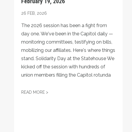
February 19, 2026
26
FEB, 2026
The 2026 session has been a fight from
day one. We've been in the Capitol daily —
monitoring committees, testifying on bills,
mobilizing our affiliates. Here's where things
stand. Solidarity Day at the Statehouse We
kicked off the session with hundreds of
union members filling the Capitol rotunda
TURNAROUND POLITICAL REPORT — FEBRU
READ MORE >