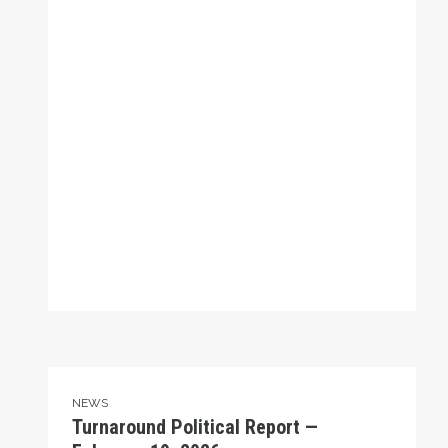
Turnaround Political Report — February 19, 2026
NEWS
Turnaround Political Report —