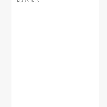
KS AFL-CIO WEEKLY LEGISLATIVE UPDATE 
READ MORE >