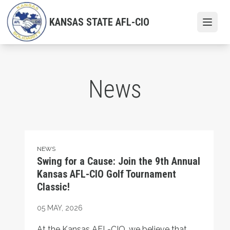
Skip
to
KANSAS STATE AFL-CIO
Open
main
content
News
Swing for a Cause: Join the 9th Annual Kansas AFL-CIO 
NEWS
Swing for a Cause: Join the 9th Annual
Kansas AFL-CIO Golf Tournament
Classic!
05
MAY, 2026
At the Kansas AFL-CIO, we believe that